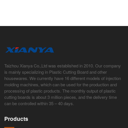
Taizhou Xianya Co.,Ltd was established in 2010. Our company
is mainly specializing in Plastic Cutting Board and other
housewares. We currently have 16 different models of injection
molding machines, which can be used for the production and
processing of plastic products. The monthly output of plastic
cutting boards is about 3 million pieces, and the delivery time
can be controlled within 35 – 40 days.
Products