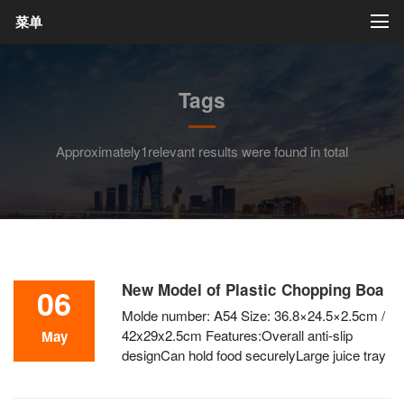
菜单
Tags
Approximately1relevant results were found in total
New Model of Plastic Chopping Boa
06
Molde number: A54 Size: 36.8×24.5×2.5cm /
42x29x2.5cm Features:Overall anti-slip
May
designCan hold food securelyLarge juice tray