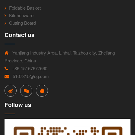
Foldable Basket
Kitchenware
Cutting Board
Contact us
Yanjiang Industry Area, Linhai, Taizhou city, Zhejiang
Province, China
+86-15167677660
5107315@qq.com
Follow us