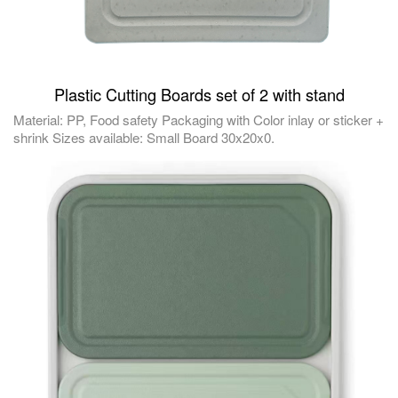
Plastic Cutting Boards set of 2 with stand
Material: PP, Food safety Packaging with Color inlay or sticker +
shrink Sizes available: Small Board 30x20x0.