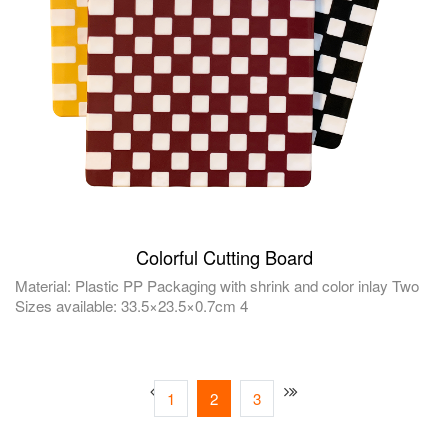
Colorful Cutting Board
Material: Plastic PP Packaging with shrink and color inlay Two
Sizes available: 33.5×23.5×0.7cm 4
1
2
3