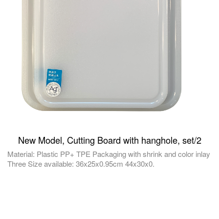
New Model, Cutting Board with hanghole, set/2
Material: Plastic PP+ TPE Packaging with shrink and color inlay
Three Size available: 36x25x0.95cm 44x30x0.