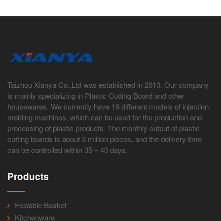
Taizhou Xianya Co.,Ltd was established in 2010. Our company
is mainly specializing in Plastic Cutting Board and other
housewares. We currently have 16 different models of injection
molding machines, which can be used for the production and
processing of plastic products. The monthly output of plastic
cutting boards is about 3 million pieces, and the delivery time
can be controlled within 35 – 40 days.
Products
Foldable Basket
Kitchenware