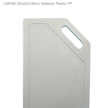
LARGE 34x23x0.65cm Material: Plastic PP