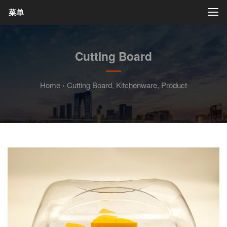
菜单
Cutting Board
Home
›
Cutting Board
,
Kitchenware
,
Product