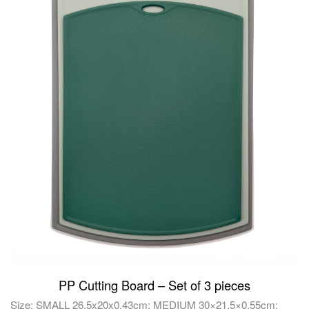
PP Cutting Board – Set of 3 pieces
Size: SMALL 26.5x20x0.43cm; MEDIUM 30×21.5×0.55cm;