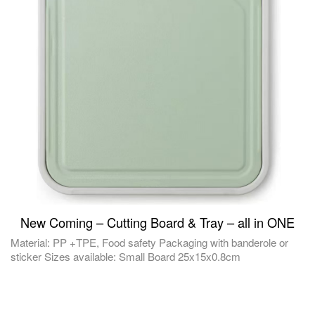
New Coming – Cutting Board & Tray – all in ONE
Material: PP +TPE, Food safety Packaging with banderole or
sticker Sizes available: Small Board 25x15x0.8cm