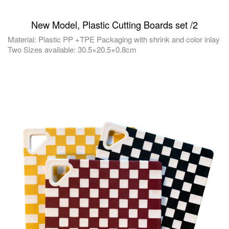
New Model, Plastic Cutting Boards set /2
Material: Plastic PP +TPE Packaging with shrink and color inlay
Two Sizes available: 30.5×20.5×0.8cm