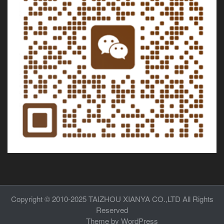
Copyright © 2010-2025
TAIZHOU XIANYA CO.,LTD
All Rights
Reserved
Theme by
WordPress