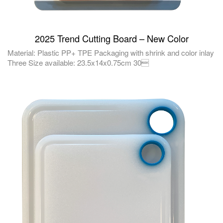
2025 Trend Cutting Board – New Color
Material: Plastic PP+ TPE Packaging with shrink and color inlay
Three Size available: 23.5x14x0.75cm 30