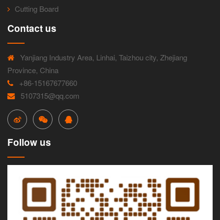
Cutting Board
Contact us
Yanjiang Industry Area, Linhai, Taizhou city, Zhejiang
Province, China
+86-15167677660
5107315@qq.com
Follow us