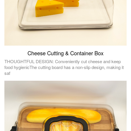
Cheese Cutting & Container Box
THOUGHTFUL DESIGN: Conveniently cut cheese and keep
food hygienicThe cutting board has a non-slip design, making it
saf