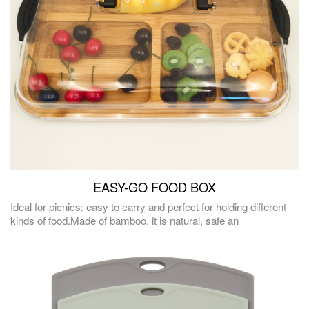
EASY-GO FOOD BOX
Ideal for picnics: easy to carry and perfect for holding different
kinds of food.Made of bamboo, it is natural, safe an