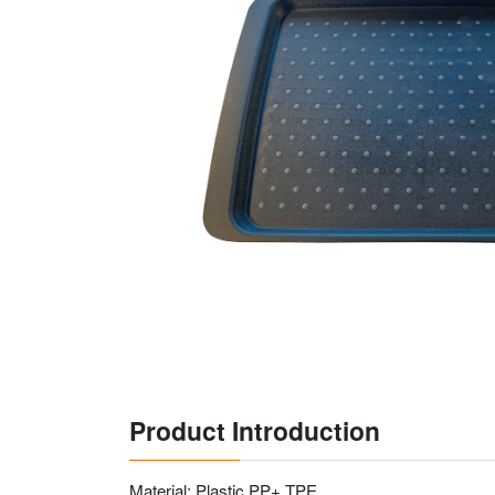
Product Introduction
Material: Plastic PP+ TPE