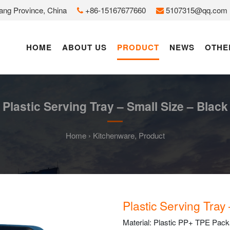
jiang Province, China
+86-15167677660
5107315@qq.com
HOME
ABOUT US
PRODUCT
NEWS
OTHE
Plastic Serving Tray – Small Size – Black
Home
›
Kitchenware
,
Product
Plastic Serving Tray
Material: Plastic PP+ TPE Packag