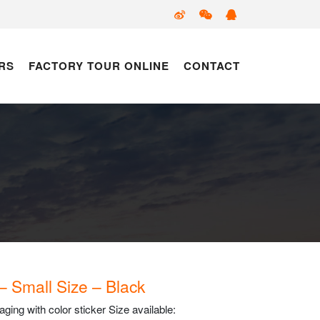
RS
FACTORY TOUR ONLINE
CONTACT
 – Small Size – Black
ing with color sticker Size available: