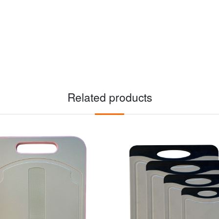
Related products