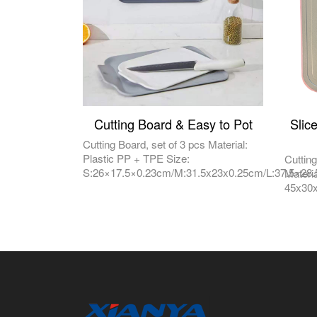
Cutting Board & Easy to Pot
Slic
Cutting Board, set of 3 pcs Material:
Plastic PP + TPE Size:
Cuttin
S:26×17.5×0.23cm/M:31.5x23x0.25cm/L:37.5×28
Materi
45x30x