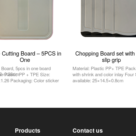
e Cutting Board – 5PCS in
Chopping Board set with
One
slip grip
g Board, 5pcs in one board
Material: Plastic PP+ TPE Pack
.5×0.28cm
al: Plastic PP + TPE Size:
with shrink and color inlay Four
1.26 Packaging: Color sticker
available: 25×14.5×0.8cm
Products
Contact us