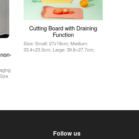
Cutting Board with Draining
Function
Size: Small: 27x19cm; Medium:
33.4×23.3cm; Large: 39.8×27.7cm;
 non-
aging
 Size
Follow us