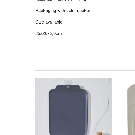
Packaging with color sticker
Size available:
35x26x2,0cm