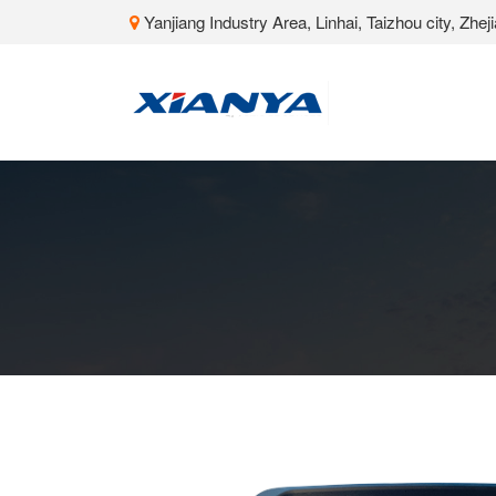
Yanjiang Industry Area, Linhai, Taizhou city, Zhe