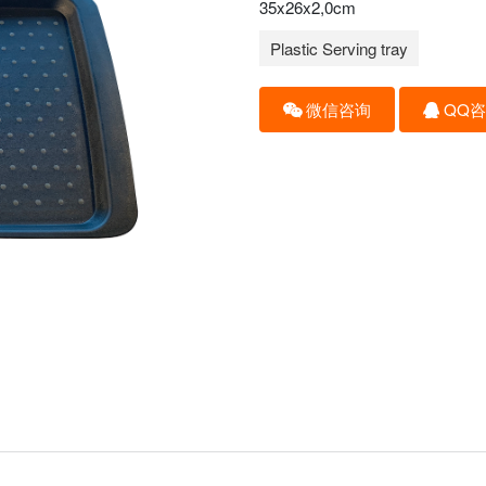
35x26x2,0cm
Plastic Serving tray
微信咨询
QQ