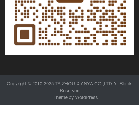
Copyright © 2010-2025
TAIZHOU XIANYA CO.,LTD
All Rights
Reserved
Theme by
WordPress