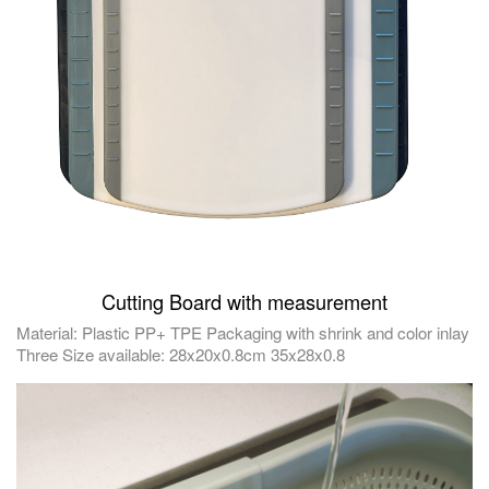
Cutting Board with measurement
Material: Plastic PP+ TPE Packaging with shrink and color inlay
Three Size available: 28x20x0.8cm 35x28x0.8