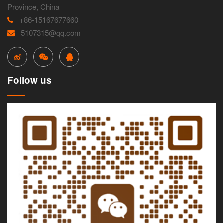
Province, China
+86-15167677660
5107315@qq.com
Follow us