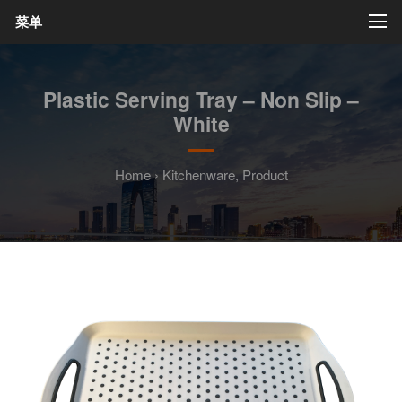
菜单
Plastic Serving Tray – Non Slip –
White
Home
›
Kitchenware
,
Product