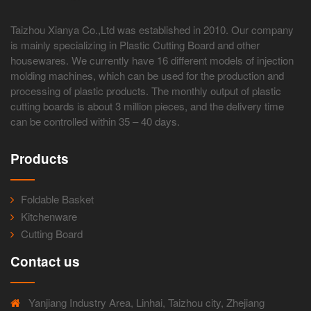
Taizhou Xianya Co.,Ltd was established in 2010. Our company
is mainly specializing in Plastic Cutting Board and other
housewares. We currently have 16 different models of injection
molding machines, which can be used for the production and
processing of plastic products. The monthly output of plastic
cutting boards is about 3 million pieces, and the delivery time
can be controlled within 35 – 40 days.
Products
Foldable Basket
Kitchenware
Cutting Board
Contact us
Yanjiang Industry Area, Linhai, Taizhou city, Zhejiang