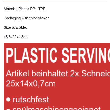
Material: Plastic PP+ TPE
Packaging with color sticker
Size available:
45.5x32x4.5cm