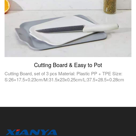
Cutting Board & Easy to Pot
Cutting Board, set of 3 pcs Material: Plastic PP + TPE Size:
S:26×17.5×0.23cm/M:31.5x23x0.25cm/L:37.5×28.5×0.28cm