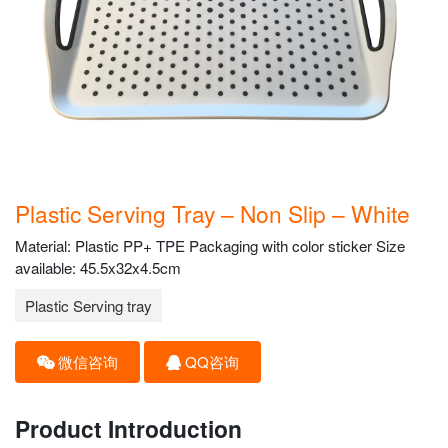
Plastic Serving Tray – Non Slip – White
Material: Plastic PP+ TPE Packaging with color sticker Size
available: 45.5x32x4.5cm
Plastic Serving tray
微信咨询
QQ咨询
Product Introduction