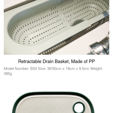
Retractable Drain Basket, Made of PP
Model Number: B34 Size: 36/50cm x 19cm x 9.5cm Weight:
385g