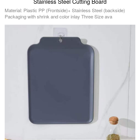
Stainless Steel Cutting Board
Material: Plastic PP (Frontside)+ Stainless Steel (backside)
Packaging with shrink and color inlay Three Size ava