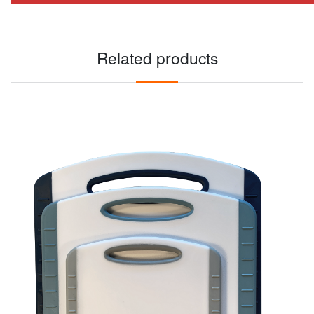
Related products