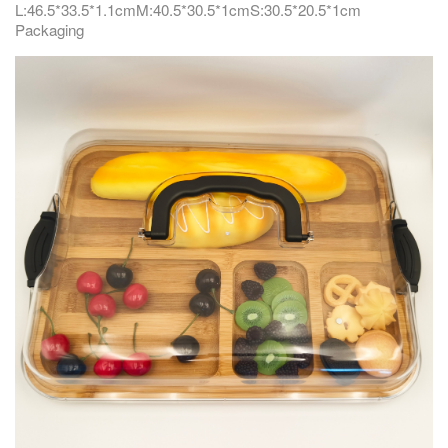
L:46.5*33.5*1.1cmM:40.5*30.5*1cmS:30.5*20.5*1cm
Packaging