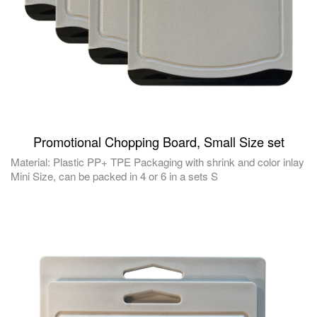
Promotional Chopping Board, Small Size set
Material: Plastic PP+ TPE Packaging with shrink and color inlay
Mini Size, can be packed in 4 or 6 in a sets S