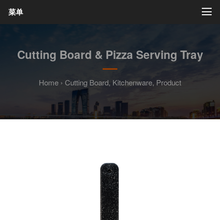
菜单
Cutting Board & Pizza Serving Tray
Home
›
Cutting Board
,
Kitchenware
,
Product