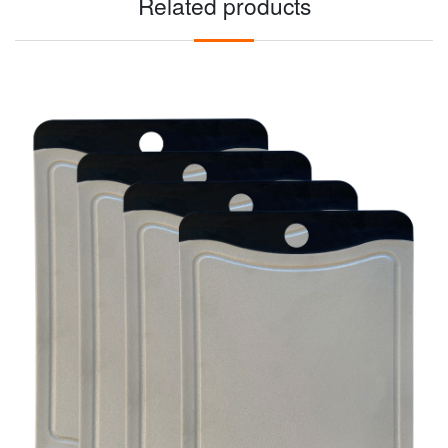
Related products