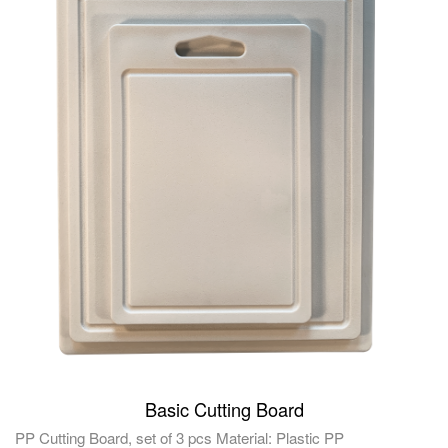
Basic Cutting Board
PP Cutting Board, set of 3 pcs Material: Plastic PP