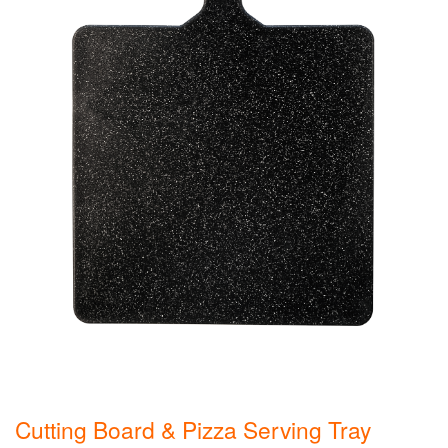
Cutting Board & Pizza Serving Tray