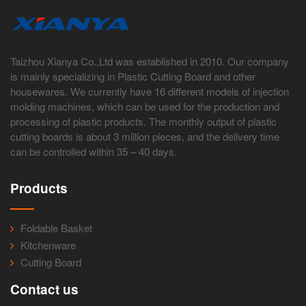
Taizhou Xianya Co.,Ltd was established in 2010. Our company
is mainly specializing in Plastic Cutting Board and other
housewares. We currently have 16 different models of injection
molding machines, which can be used for the production and
processing of plastic products. The monthly output of plastic
cutting boards is about 3 million pieces, and the delivery time
can be controlled within 35 – 40 days.
Products
Foldable Basket
Kitchenware
Cutting Board
Contact us