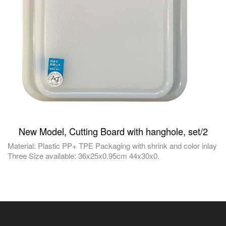
New Model, Cutting Board with hanghole, set/2
Material: Plastic PP+ TPE Packaging with shrink and color inlay
Three Size available: 36x25x0.95cm 44x30x0.