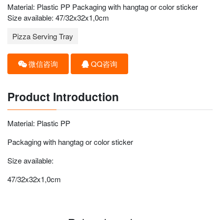
Material: Plastic PP Packaging with hangtag or color sticker
Size available: 47/32x32x1,0cm
Pizza Serving Tray
微信咨询
QQ咨询
Product Introduction
Material: Plastic PP
Packaging with hangtag or color sticker
Size available:
47/32x32x1,0cm