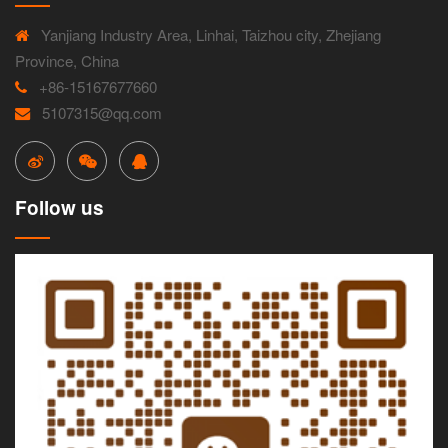
Yanjiang Industry Area, Linhai, Taizhou city, Zhejiang
Province, China
+86-15167677660
5107315@qq.com
Follow us