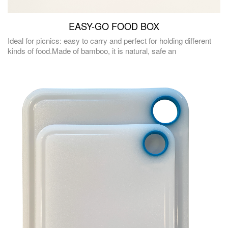
EASY-GO FOOD BOX
Ideal for picnics: easy to carry and perfect for holding different
kinds of food.Made of bamboo, it is natural, safe an