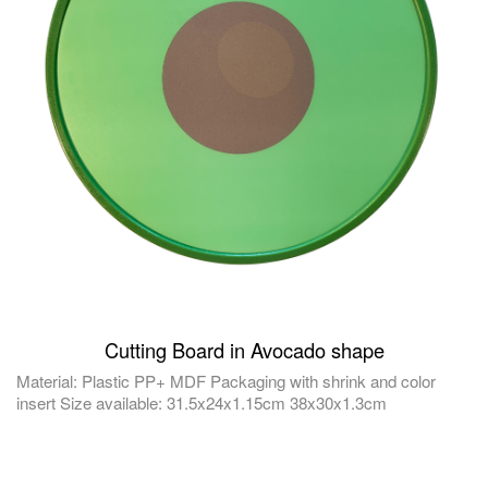
Cutting Board in Avocado shape
Material: Plastic PP+ MDF Packaging with shrink and color
insert Size available: 31.5x24x1.15cm 38x30x1.3cm