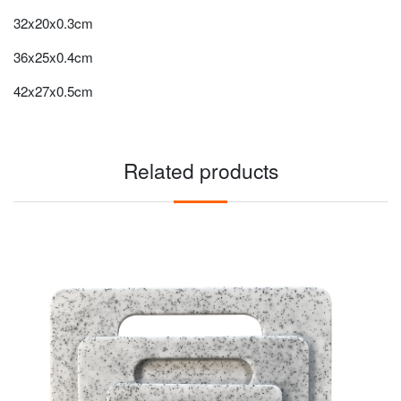
32x20x0.3cm
36x25x0.4cm
42x27x0.5cm
Related products