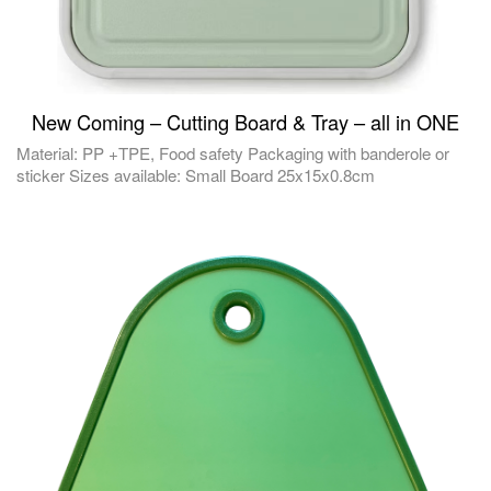
New Coming – Cutting Board & Tray – all in ONE
Material: PP +TPE, Food safety Packaging with banderole or
sticker Sizes available: Small Board 25x15x0.8cm