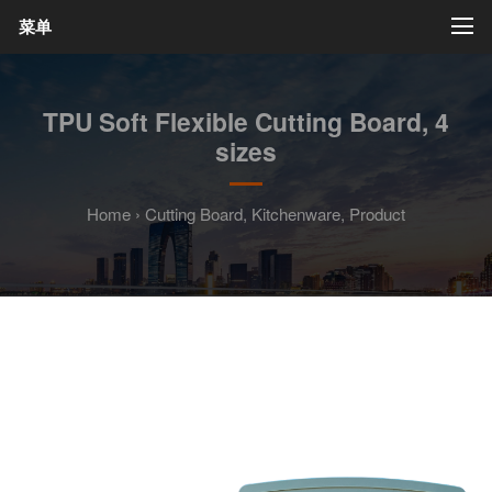
菜单
TPU Soft Flexible Cutting Board, 4
sizes
Home
›
Cutting Board
,
Kitchenware
,
Product