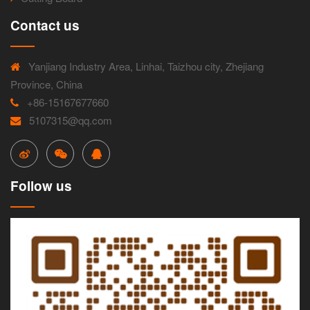
Contact us
Yanjiang Industry Area, Linhai, Taizhou city, Zhejiang
Province, China
+86-15167677660
5107315@qq.com
Follow us