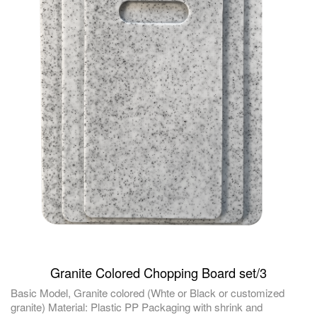
Granite Colored Chopping Board set/3
Basic Model, Granite colored (Whte or Black or customized
granite) Material: Plastic PP Packaging with shrink and