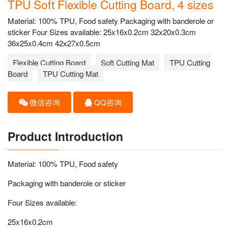
TPU Soft Flexible Cutting Board, 4 sizes
Material: 100% TPU, Food safety Packaging with banderole or
sticker Four Sizes available: 25x16x0.2cm 32x20x0.3cm
36x25x0.4cm 42x27x0.5cm
Flexible Cutting Board
Soft Cutting Mat
TPU Cutting
Board
TPU Cutting Mat
微信咨询
QQ咨询
Product Introduction
Material: 100% TPU, Food safety
Packaging with banderole or sticker
Four Sizes available:
25x16x0.2cm