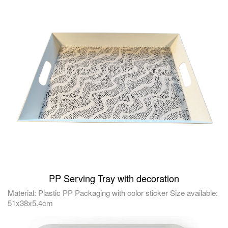
PP Serving Tray with decoration
Material: Plastic PP Packaging with color sticker Size available:
51x38x5.4cm