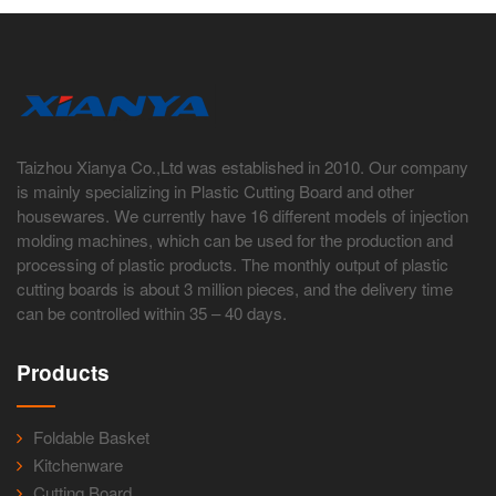
Taizhou Xianya Co.,Ltd was established in 2010. Our company
is mainly specializing in Plastic Cutting Board and other
housewares. We currently have 16 different models of injection
molding machines, which can be used for the production and
processing of plastic products. The monthly output of plastic
cutting boards is about 3 million pieces, and the delivery time
can be controlled within 35 – 40 days.
Products
Foldable Basket
Kitchenware
Cutting Board