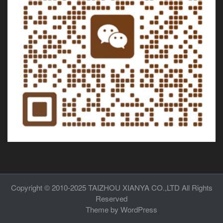
Copyright © 2010-2025
TAIZHOU XIANYA CO.,LTD
All Rights
Reserved
Theme by
WordPress