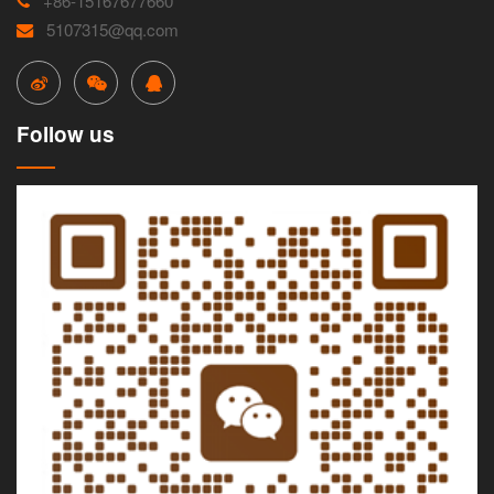
+86-15167677660
5107315@qq.com
Follow us