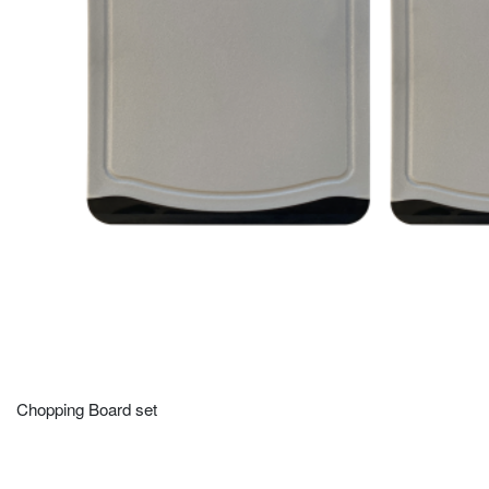
Chopping Board set