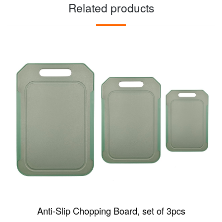
Related products
Anti-Slip Chopping Board, set of 3pcs