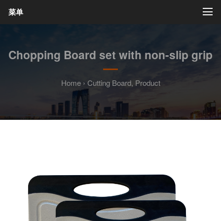
菜单
Chopping Board set with non-slip grip
Home
›
Cutting Board
,
Product