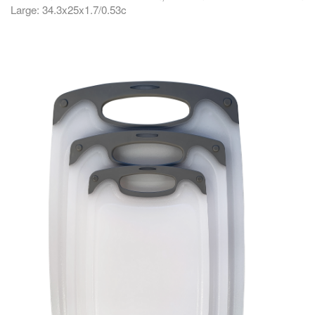
Large: 34.3x25x1.7/0.53c