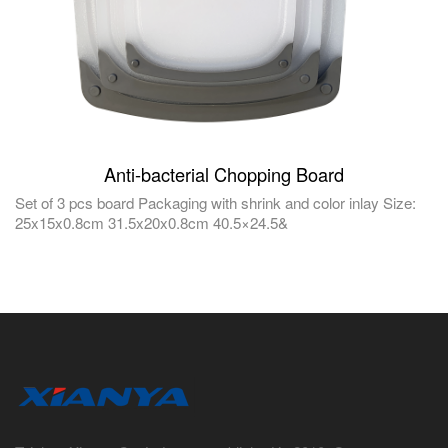
Anti-bacterial Chopping Board
Set of 3 pcs board Packaging with shrink and color inlay Size:
25x15x0.8cm 31.5x20x0.8cm 40.5×24.5&