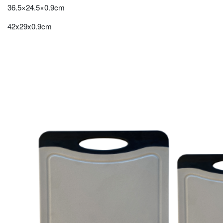
36.5×24.5×0.9cm
42x29x0.9cm