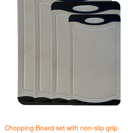
Chopping Board set with non-slip grip