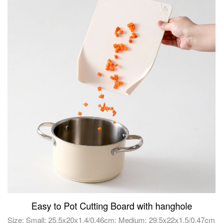
Easy to Pot Cutting Board with hanghole
Size: Small: 25.5x20x1.4/0.46cm; Medium: 29.5x22x1.5/0.47cm