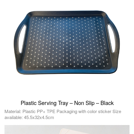
Plastic Serving Tray – Non Slip – Black
Material: Plastic PP+ TPE Packaging with color sticker Size
available: 45.5x32x4.5cm