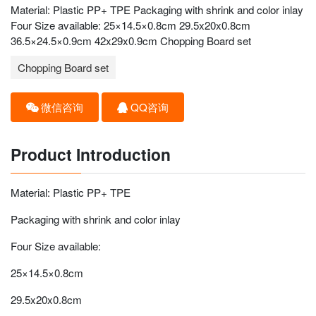
Material: Plastic PP+ TPE Packaging with shrink and color inlay
Four Size available: 25×14.5×0.8cm 29.5x20x0.8cm
36.5×24.5×0.9cm 42x29x0.9cm Chopping Board set
Chopping Board set
微信咨询
QQ咨询
Product Introduction
Material: Plastic PP+ TPE
Packaging with shrink and color inlay
Four Size available:
25×14.5×0.8cm
29.5x20x0.8cm