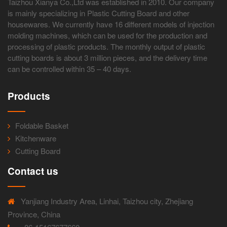
Taizhou Xianya Co.,Ltd was established in 2010. Our company
is mainly specializing in Plastic Cutting Board and other
housewares. We currently have 16 different models of injection
molding machines, which can be used for the production and
processing of plastic products. The monthly output of plastic
cutting boards is about 3 million pieces, and the delivery time
can be controlled within 35 – 40 days.
Products
Foldable Basket
Kitchenware
Cutting Board
Contact us
Yanjiang Industry Area, Linhai, Taizhou city, Zhejiang
Province, China