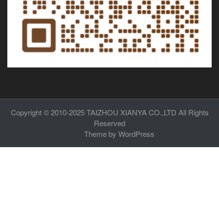
Copyright © 2010-2025
TAIZHOU XIANYA CO.,LTD
All Rights
Reserved
Theme by
WordPress