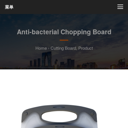
菜单
Anti-bacterial Chopping Board
Home
›
Cutting Board
,
Product