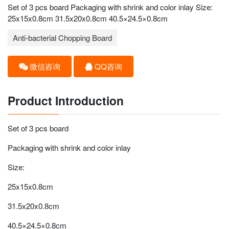
Set of 3 pcs board Packaging with shrink and color inlay Size:
25x15x0.8cm 31.5x20x0.8cm 40.5×24.5×0.8cm
Anti-bacterial Chopping Board
微信咨询
QQ咨询
Product Introduction
Set of 3 pcs board
Packaging with shrink and color inlay
Size:
25x15x0.8cm
31.5x20x0.8cm
40.5×24.5×0.8cm