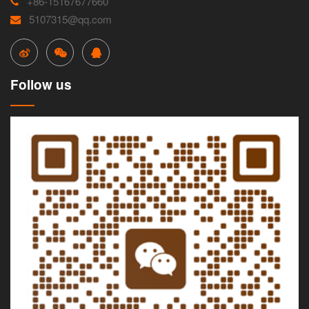
+86-15167677660
5107315@qq.com
Follow us