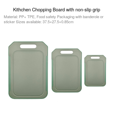
Kithchen Chopping Board with non-slip grip
Material: PP+ TPE, Food safety Packaging with banderole or
sticker Sizes available: 37.5×27.5×0.85cm