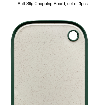
Anti-Slip Chopping Board, set of 3pcs