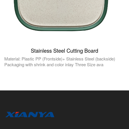
Stainless Steel Cutting Board
Material: Plastic PP (Frontside)+ Stainless Steel (backside)
Packaging with shrink and color inlay Three Size ava