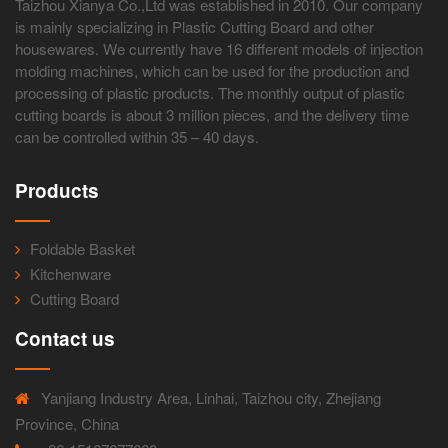
Taizhou Xianya Co.,Ltd was established in 2010. Our company
is mainly specializing in Plastic Cutting Board and other
housewares. We currently have 16 different models of injection
molding machines, which can be used for the production and
processing of plastic products. The monthly output of plastic
cutting boards is about 3 million pieces, and the delivery time
can be controlled within 35 – 40 days.
Products
Foldable Basket
Kitchenware
Cutting Board
Contact us
Yanjiang Industry Area, Linhai, Taizhou city, Zhejiang
Province, China