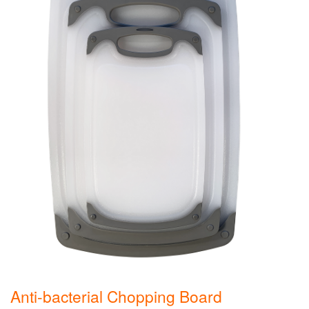
Anti-bacterial Chopping Board