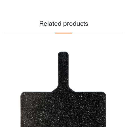
Related products