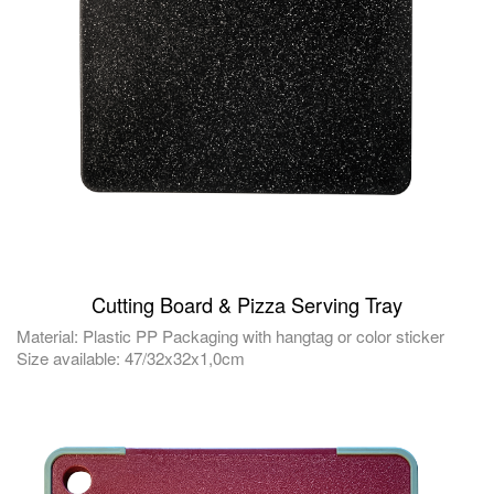
Cutting Board & Pizza Serving Tray
Material: Plastic PP Packaging with hangtag or color sticker
Size available: 47/32x32x1,0cm