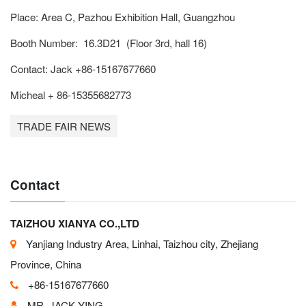
Place: Area C, Pazhou Exhibition Hall, Guangzhou
Booth Number: 16.3D21 (Floor 3rd, hall 16)
Contact: Jack +86-15167677660
Micheal + 86-15355682773
TRADE FAIR NEWS
Contact
TAIZHOU XIANYA CO.,LTD
Yanjiang Industry Area, Linhai, Taizhou city, Zhejiang
Province, China
+86-15167677660
MR. JACK YING