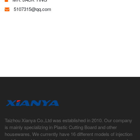
5107315@qq.com
Taizhou Xianya Co.,Ltd was established in 2010. Our company
is mainly specializing in Plastic Cutting Board and other
housewares. We currently have 16 different models of injection