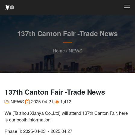
菜单
137th Canton Fair -Trade News
Home
›
NEWS
137th Canton Fair -Trade News
NEWS
2025-04-21
1,412
We (Taizhou Xianya Co.,Ltd) will attend 137th Canton Fair, here
is our booth information:
Phase II: 2025-04-23 ~ 2025.04.27