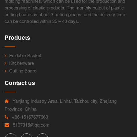
molding machines, which can be used for the production and
processing of plastic products. The monthly output of plastic
cutting boards is about 3 million pieces, and the delivery time
can be controlled within 35 – 40 days.
Products
Foldable Basket
Kitchenware
Cutting Board
Contact us
Yanjiang Industry Area, Linhai, Taizhou city, Zhejiang
Province, China
+86-15167677660
5107315@qq.com