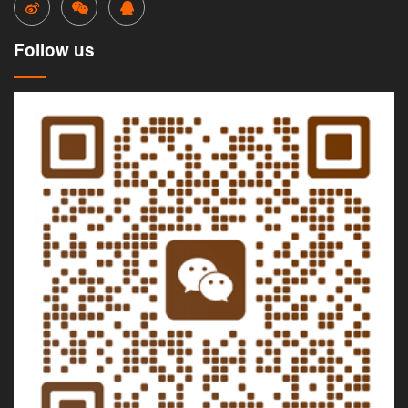
Follow us