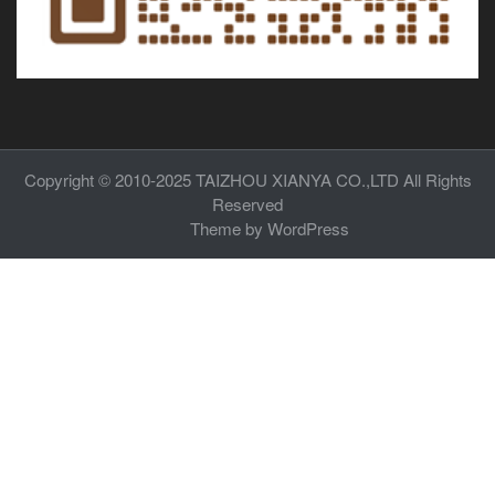
Copyright © 2010-2025
TAIZHOU XIANYA CO.,LTD
All Rights
Reserved
Theme by
WordPress